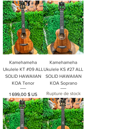
Kamehameha
Kamehameha
Ukulele KT #09 ALL
Ukulele KS #27 ALL
SOLID HAWAIIAN
SOLID HAWAIIAN
KOA Tenor
KOA Soprano
Rupture de stock
Prix
1 699,00 $ US