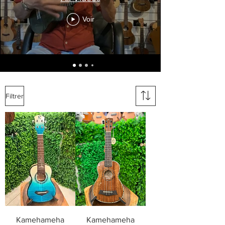
Voir
Filtrer
Kamehameha
Kamehameha