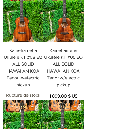
Kamehameha
Kamehameha
Ukulele KT #08 EQ
Ukulele KT #05 EQ
ALL SOLID
ALL SOLID
HAWAIIAN KOA
HAWAIIAN KOA
Tenor w/electric
Tenor w/electric
pickup
pickup
Rupture de stock
Prix
1 899,00 $ US