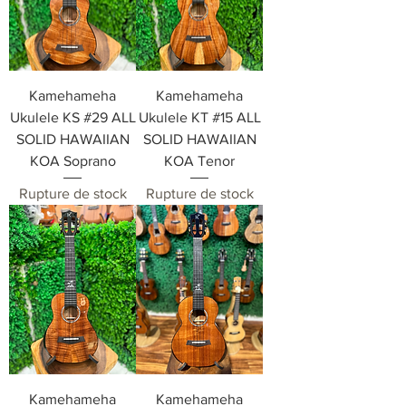
Kamehameha
Kamehameha
Ukulele KS #29 ALL
Ukulele KT #15 ALL
SOLID HAWAIIAN
SOLID HAWAIIAN
KOA Soprano
KOA Tenor
Rupture de stock
Rupture de stock
Kamehameha
Kamehameha