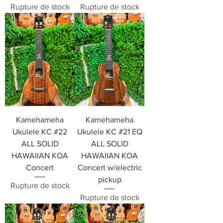
Rupture de stock
Rupture de stock
Kamehameha
Kamehameha
Ukulele KC #22
Ukulele KC #21 EQ
ALL SOLID
ALL SOLID
HAWAIIAN KOA
HAWAIIAN KOA
Concert
Concert w/electric
pickup
Rupture de stock
Rupture de stock