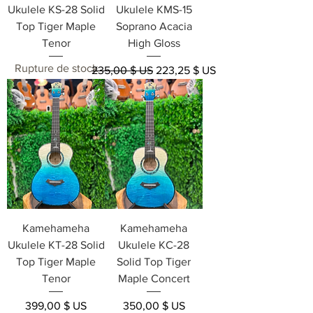
Ukulele KS-28 Solid
Ukulele KMS-15
Top Tiger Maple
Soprano Acacia
Tenor
High Gloss
Rupture de stock
Prix original
Prix promotionnel
235,00 $ US
223,25 $ US
Kamehameha
Kamehameha
Ukulele KT-28 Solid
Ukulele KC-28
Top Tiger Maple
Solid Top Tiger
Tenor
Maple Concert
Prix
Prix
399,00 $ US
350,00 $ US