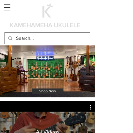
Panier
KAMEHAMEHA UKULELE
Shop Now
All Videos