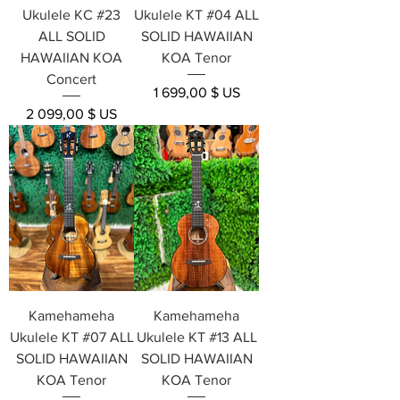
Ukulele KC #23
Ukulele KT #04 ALL
ALL SOLID
SOLID HAWAIIAN
HAWAIIAN KOA
KOA Tenor
Concert
Prix
1 699,00 $ US
Prix
2 099,00 $ US
Kamehameha
Kamehameha
Ukulele KT #07 ALL
Ukulele KT #13 ALL
SOLID HAWAIIAN
SOLID HAWAIIAN
KOA Tenor
KOA Tenor