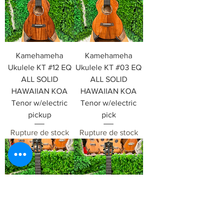
Kamehameha
Kamehameha
Ukulele KT #12 EQ
Ukulele KT #03 EQ
ALL SOLID
ALL SOLID
HAWAIIAN KOA
HAWAIIAN KOA
Tenor w/electric
Tenor w/electric
pickup
pick
Rupture de stock
Rupture de stock