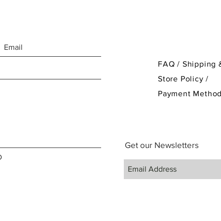
FAQ /
Shipping 
Store Policy
/
Payment Metho
Get our Newsletters
D