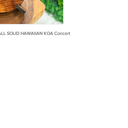
ALL SOLID HAWAIIAN KOA Concert