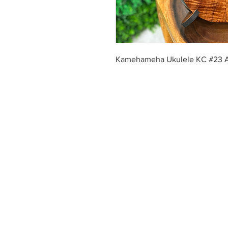
Kamehameha Ukulele KC #23 