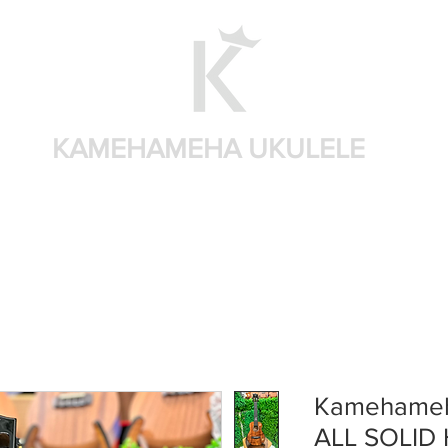
KAMEHAMEHA UKULELE
Shop by brand
Shop by sizes
Accessories
Sear
Kamehameh
ALL SOLID