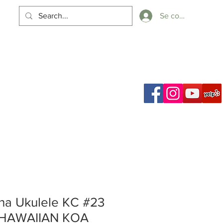
Se connecter
Panier
ch Results
a Ukulele KC #23
 HAWAIIAN KOA