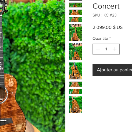
Concert
SKU : KC #23
Prix
2 099,00 $ US
Quantité
*
Ajouter au panie