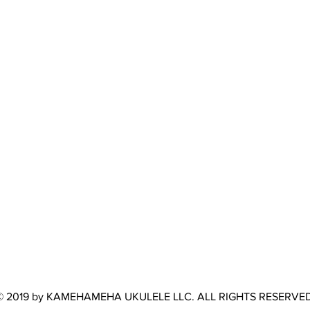
© 2019 by KAMEHAMEHA UKULELE LLC. ALL RIGHTS RESERVED