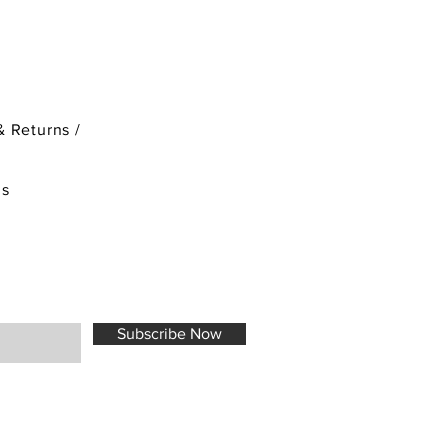
& Returns /
ds
Subscribe Now