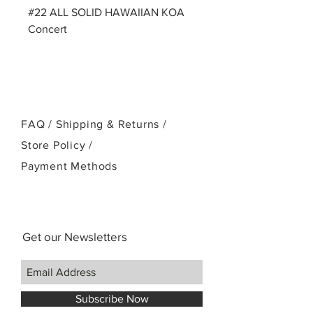
#22 ALL SOLID HAWAIIAN KOA
Concert
FAQ /
Shipping & Returns /
Store Policy
/
Payment Methods
Get our Newsletters
Subscribe Now