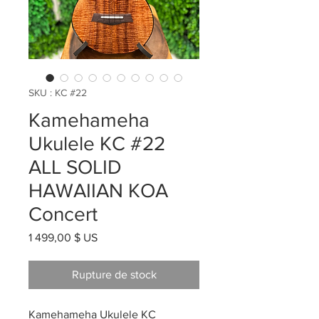
SKU : KC #22
Kamehameha
Ukulele KC #22
ALL SOLID
HAWAIIAN KOA
Concert
Prix
1 499,00 $ US
Rupture de stock
Kamehameha Ukulele KC