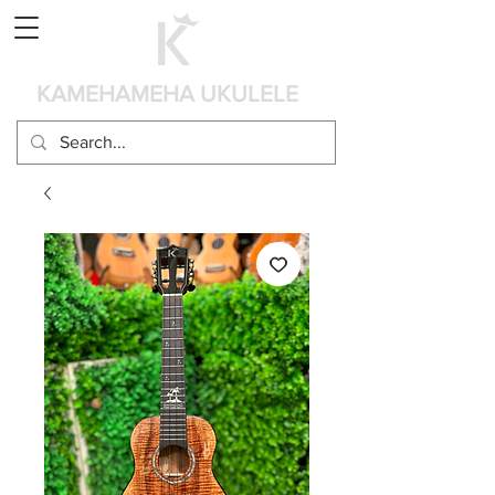
Panier
KAMEHAMEHA UKULELE