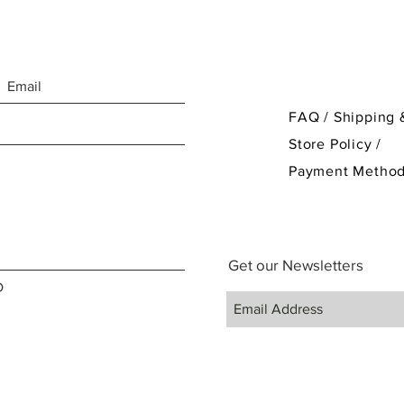
FAQ /
Shipping 
Store Policy
/
Payment Metho
Get our Newsletters
D