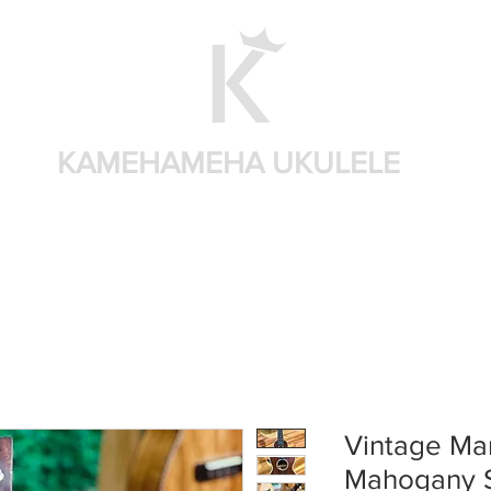
KAMEHAMEHA UKULELE
Shop by brand
Shop by sizes
Accessories
Sear
Vintage Mar
Mahogany 