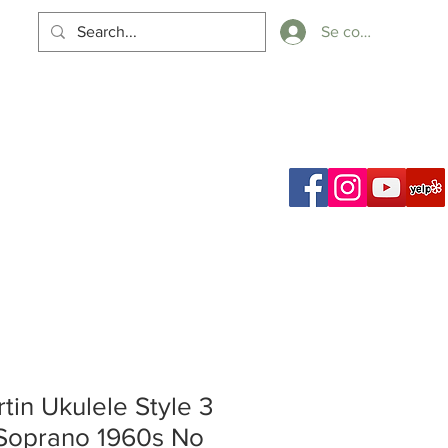
Se connecter
Panier
ch Results
tin Ukulele Style 3
Soprano 1960s No