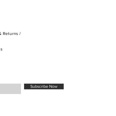
& Returns /
ds
Subscribe Now