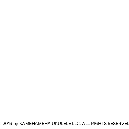
© 2019 by KAMEHAMEHA UKULELE LLC. ALL RIGHTS RESERVED