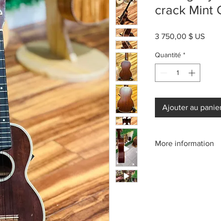
crack Mint
Prix
3 750,00 $ US
Quantité
*
Ajouter au panie
More information
Please call us:(808)2
or email: kamehameh