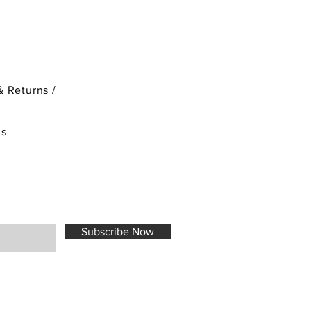
& Returns /
ds
Subscribe Now