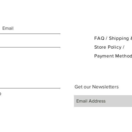
FAQ /
Shipping 
Store Policy
/
Payment Metho
Get our Newsletters
D