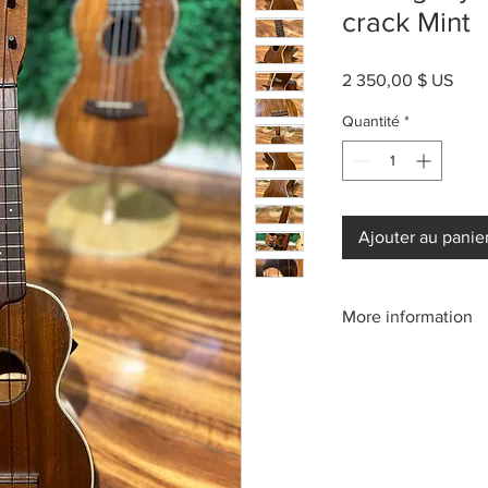
crack Mint
Prix
2 350,00 $ US
Quantité
*
Ajouter au panie
More information
Please call us:(808)2
or email: kamehameh