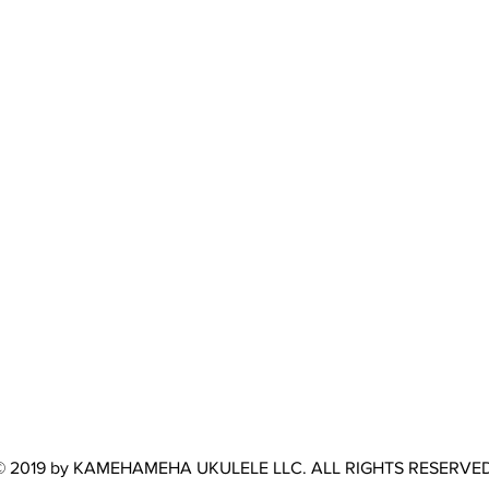
© 2019 by KAMEHAMEHA UKULELE LLC. ALL RIGHTS RESERVED