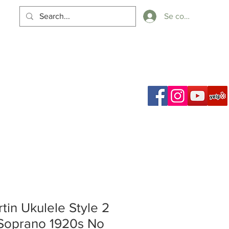
Se connecter
Panier
ch Results
tin Ukulele Style 2
Soprano 1920s No