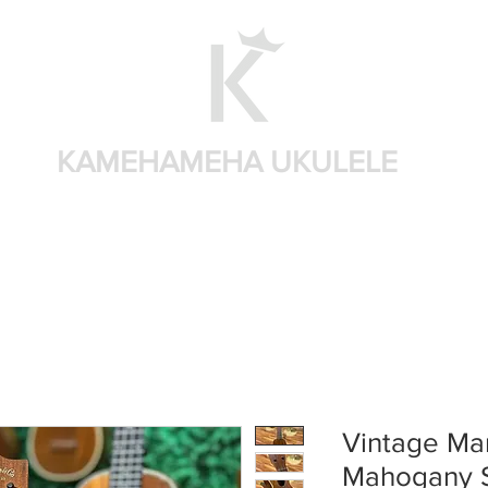
KAMEHAMEHA UKULELE
Shop by brand
Shop by sizes
Accessories
Sear
Vintage Mar
Mahogany 