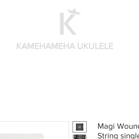
KAMEHAMEHA UKULELE
Shop by brand
Shop by sizes
Accessories
Sear
Magi Wound
String singl