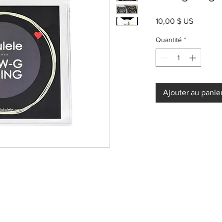
Prix
10,00 $ US
Quantité
*
Ajouter au panie