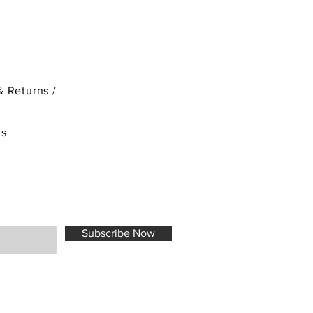
& Returns /
ds
Subscribe Now