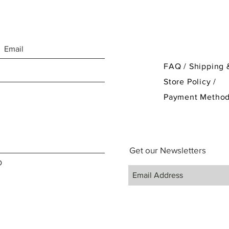
FAQ /
Shipping 
Store Policy
/
Payment Metho
Get our Newsletters
D