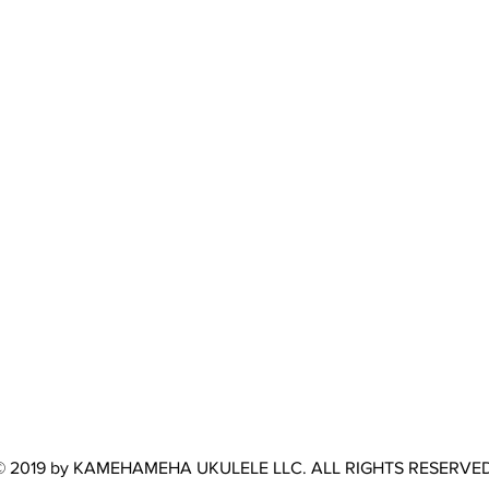
© 2019 by KAMEHAMEHA UKULELE LLC. ALL RIGHTS RESERVED