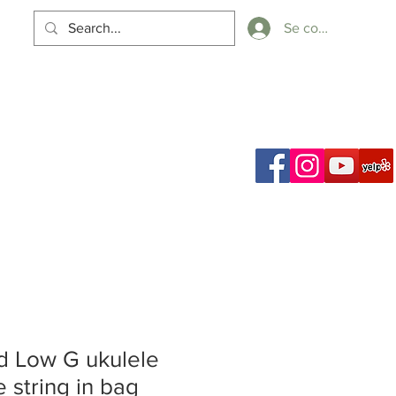
Se connecter
Panier
ch Results
 Low G ukulele
e string in bag