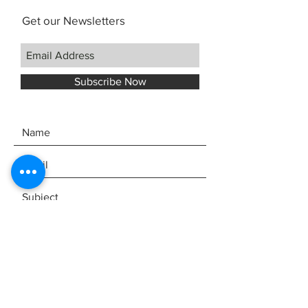
Get our Newsletters
Subscribe Now