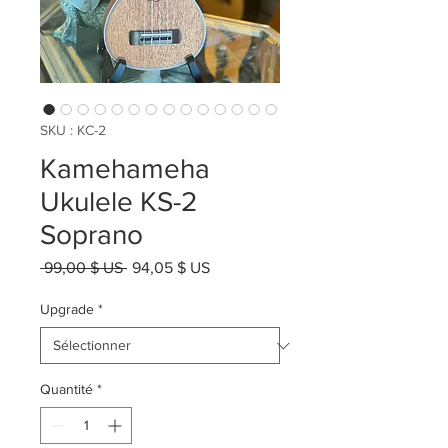
SKU : KC-2
Kamehameha
Ukulele KS-2
Soprano
Prix
Prix
 99,00 $ US 
94,05 $ US
original
promotionnel
Upgrade
*
Quantité
*