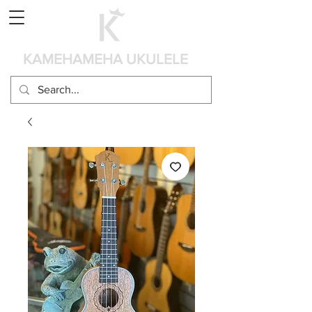
Panier
KAMEHAMEHA UKULELE