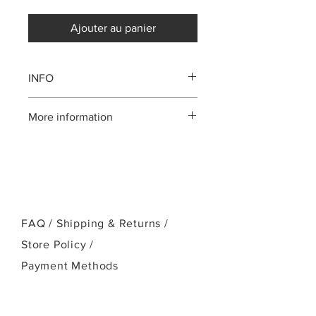
Ajouter au panier
INFO
Mahogany body
More information
Mahogany neck
Rosewood fingerboard, bridge
Please call us:(808)256-1918
Ebony bridge pins
or email:
NuBone nut and saddle
kamehamehaukulele@gmail.com
FAQ /
Shipping & Returns /
Store Policy
/
Payment Methods