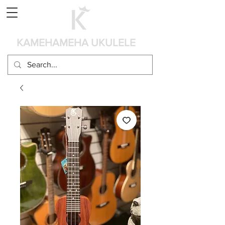
Panier
KAMEHAMEHA UKULELE