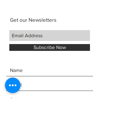
Get our Newsletters
Subscribe Now