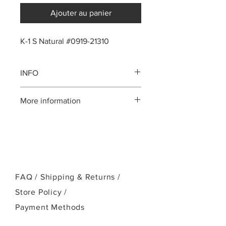
Ajouter au panier
K-1 S Natural #0919-21310
INFO
Koa body
More information
Solid Mahogany neck
Ebony fingerboard, bridge and
Please call us:(808)256-1918
head plate
or email:
Standard Kanile`a Crown headstock
kamehamehaukulele@gmail.com
Chrome Kanile`a open geared
tuners
Ebony bridge pins
FAQ /
NuBone nut and saddle
Shipping & Returns /
White Mother-of-Pearl position
Store Policy
/
markers and logo
Payment Methods
UV cured finish
Case