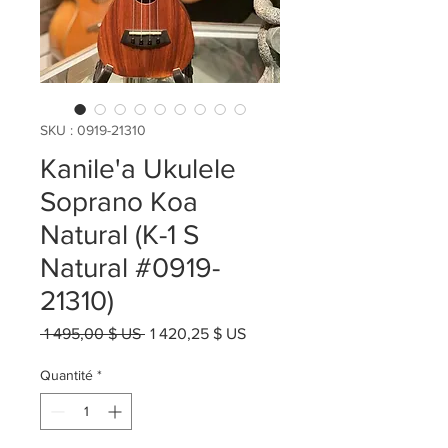
SKU : 0919-21310
Kanile'a Ukulele
Soprano Koa
Natural (K-1 S
Natural #0919-
21310)
Prix
Prix
 1 495,00 $ US 
1 420,25 $ US
original
promotionnel
Quantité
*