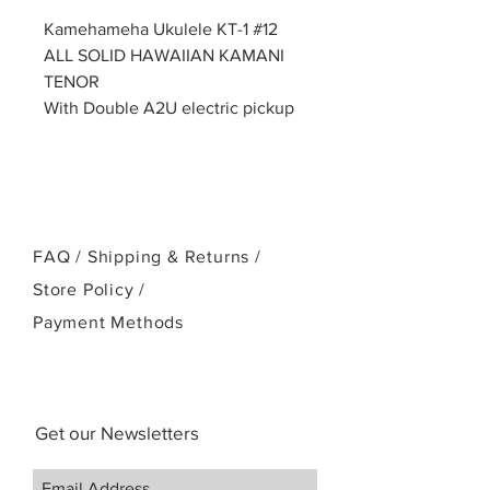
Kamehameha Ukulele KT-1 #12
ALL SOLID HAWAIIAN KAMANI
TENOR
With Double A2U electric pickup
FAQ /
Shipping & Returns /
Store Policy
/
Payment Methods
Get our Newsletters