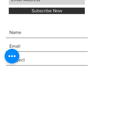
Subscribe Now
SEND