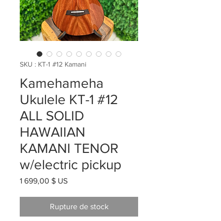
SKU : KT-1 #12 Kamani
Kamehameha
Ukulele KT-1 #12
ALL SOLID
HAWAIIAN
KAMANI TENOR
w/electric pickup
Prix
1 699,00 $ US
Rupture de stock