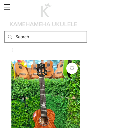
Panier
KAMEHAMEHA UKULELE