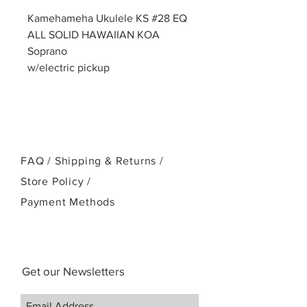
Kamehameha Ukulele KS #28 EQ
ALL SOLID HAWAIIAN KOA
Soprano
w/electric pickup
FAQ /
Shipping & Returns /
Store Policy
/
Payment Methods
Get our Newsletters