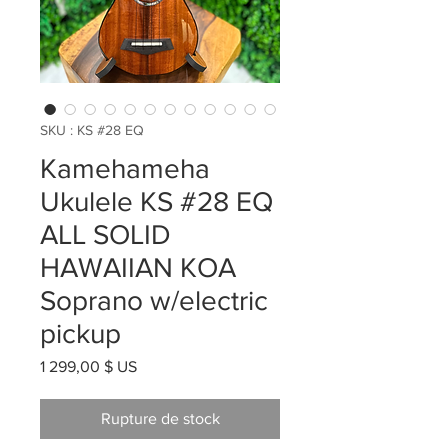
SKU : KS #28 EQ
Kamehameha
Ukulele KS #28 EQ
ALL SOLID
HAWAIIAN KOA
Soprano w/electric
pickup
Prix
1 299,00 $ US
Rupture de stock