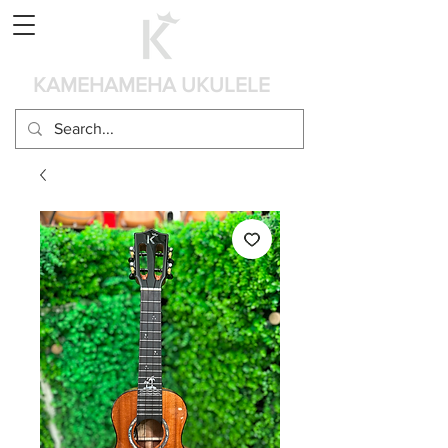
Panier
KAMEHAMEHA UKULELE