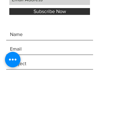
Subscribe Now
SEND