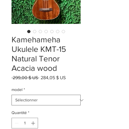
Kamehameha
Ukulele KMT-15
Natural Tenor
Acacia wood
Prix
Prix
 299,00 $ US 
284,05 $ US
original
promotionnel
model
*
Quantité
*