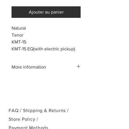
Ajouter au panier
Natural
Tenor
KMT-15
KMT-15 EQ(with electric pickup)
More information
Please call us:(808)256-1918
or email:
kamehamehaukulele@gmail.com
FAQ /
Shipping & Returns /
Store Policy
/
Payment Methods