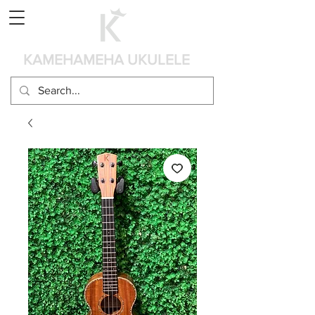
Panier
KAMEHAMEHA UKULELE