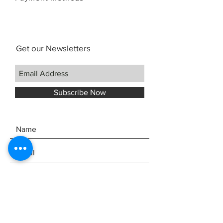
Get our Newsletters
Subscribe Now