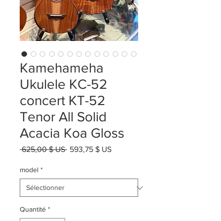
Kamehameha
Ukulele KC-52
concert KT-52
Tenor All Solid
Acacia Koa Gloss
Prix
Prix
 625,00 $ US 
593,75 $ US
original
promotionnel
model
*
Quantité
*