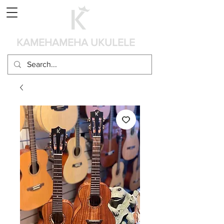
Panier
KAMEHAMEHA UKULELE