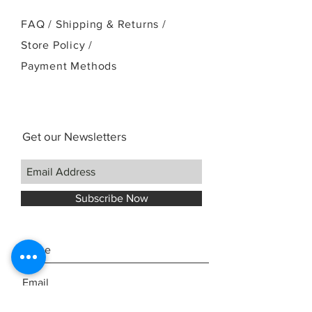
FAQ /
Shipping & Returns /
Store Policy
/
Payment Methods
Get our Newsletters
Subscribe Now