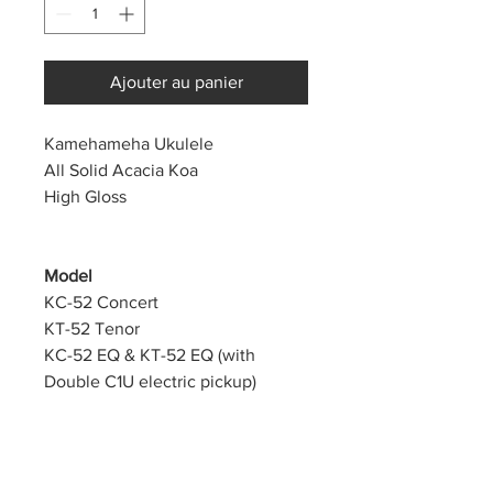
Ajouter au panier
Kamehameha Ukulele
All Solid Acacia Koa
High Gloss
Model
KC-52 Concert
KT-52 Tenor
KC-52 EQ & KT-52 EQ
(with
Double C1U electric pickup)