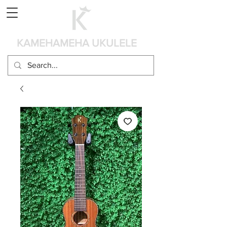
Panier
KAMEHAMEHA UKULELE