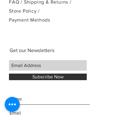
FAQ /
Shipping & Returns /
Store Policy
/
Payment Methods
Get our Newsletters
Subscribe Now