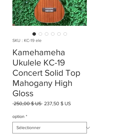
SKU : KC-19 ele
Kamehameha
Ukulele KC-19
Concert Solid Top
Mahogany High
Gloss
Prix
Prix
 250,00 $ US 
237,50 $ US
original
promotionnel
option
*