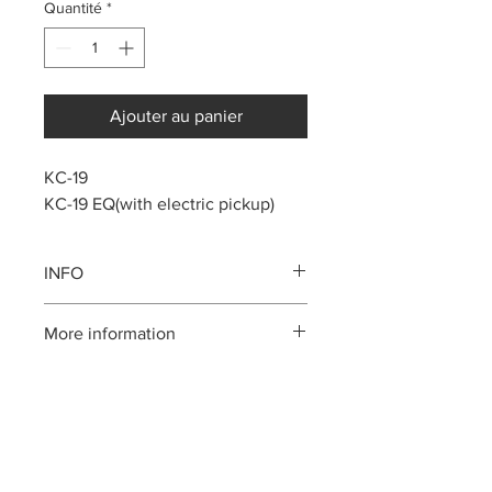
Quantité
*
Ajouter au panier
KC-19
KC-19 EQ(with electric pickup)
INFO
Solid Top Mahogany body
More information
Mahogany neck
Rosewood fingerboard, bridge
Please call us:(808)256-1918
Cow Bone nut and saddle
or email:
kamehamehaukulele@gmail.com