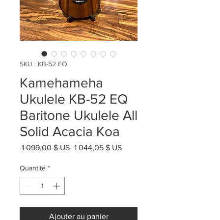
SKU : KB-52 EQ
Kamehameha
Ukulele KB-52 EQ
Baritone Ukulele All
Solid Acacia Koa
Prix
Prix
 1 099,00 $ US 
1 044,05 $ US
original
promotionnel
Quantité
*
Ajouter au panier