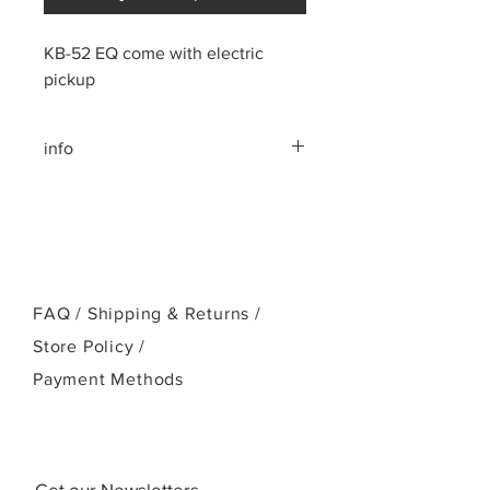
KB-52 EQ come with electric
pickup
info
All Solid Acacia Wood
Mahogany neck
Rosewood fingerboard, bridge
Cow Bone nut and saddle
FAQ /
Shipping & Returns /
Store Policy
/
Payment Methods
Get our Newsletters