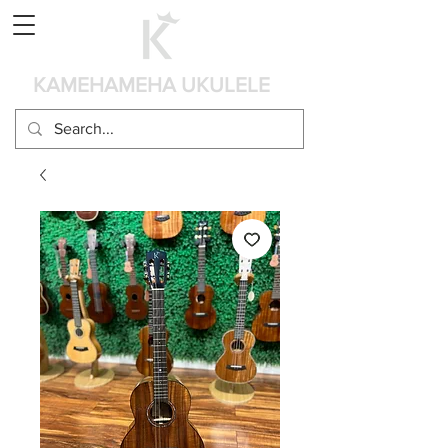
Panier
KAMEHAMEHA UKULELE