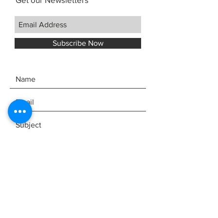
Subscribe Now
SEND