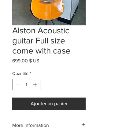
Alston Acoustic
guitar Full size
come with case
Prix
699,00 $ US
Quantité
*
Ajouter au panier
More information
Please call us:(808)256-1918