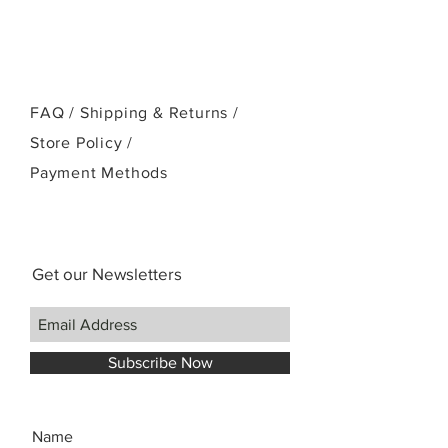
or email:
kamehamehaukulele@gmail.com
FAQ /
Shipping & Returns /
Store Policy
/
Payment Methods
Get our Newsletters
Subscribe Now