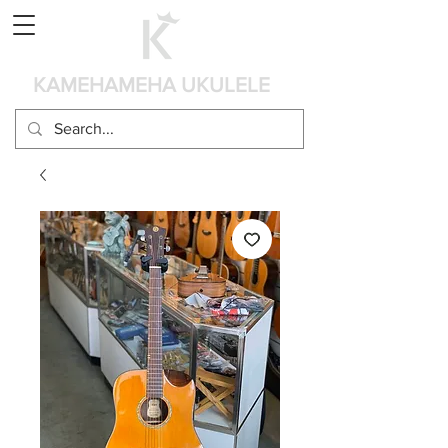
Panier
KAMEHAMEHA UKULELE